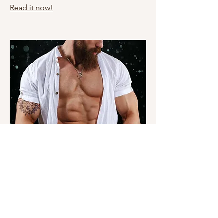
Read it now!
Yes Daddy
Read it now!