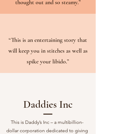
thought out and so steamy.”
“
This is an entertaining story that
will keep you in stitches as well as
spike your libido.”
Daddies Inc
This is Daddy’s Inc – a multibillion-
dollar corporation dedicated to giving