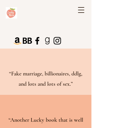
“Fake marriage, billionaires, ddlg,
and lots and lots of sex.”
“Another Lucky book that is well