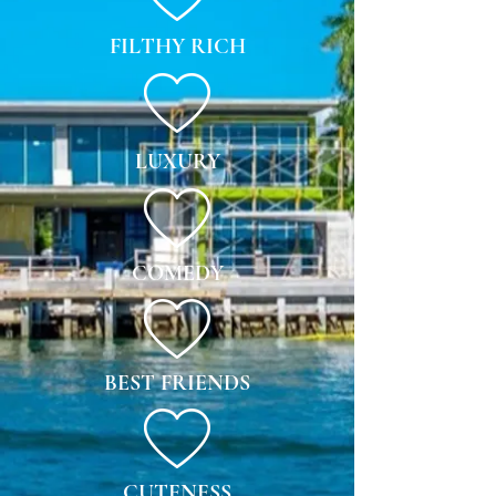
FILTHY RICH
LUXURY
COMEDY
BEST FRIENDS
CUTENESS