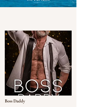
Boss Daddy