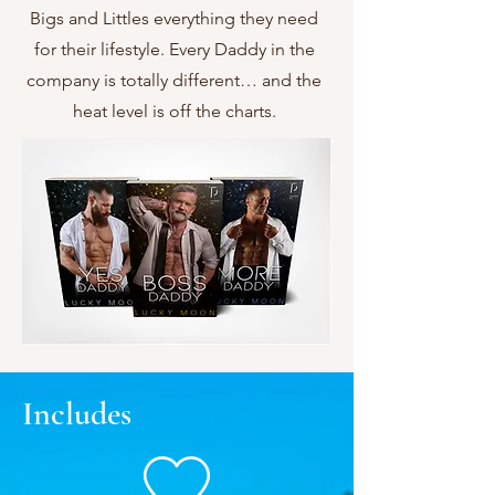
Bigs and Littles everything they need
for their lifestyle. Every Daddy in the
company is totally different… and the
heat level is off the charts.
Includes